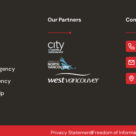
Our Partners
Con
rgency
ency
lp
Privacy Statement
Freedom of Informa