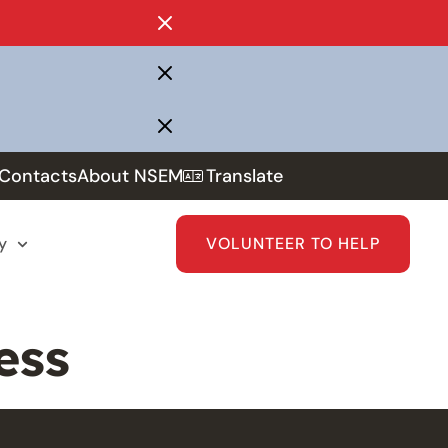
Contacts
About NSEM
Translate
y
VOLUNTEER TO HELP
ess