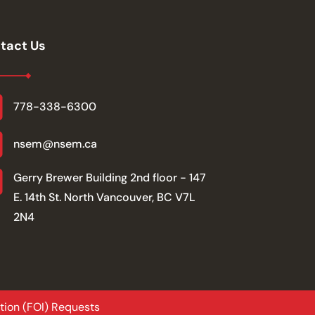
tact Us
778-338-6300
nsem@nsem.ca
Gerry Brewer Building 2nd floor - 147
E. 14th St. North Vancouver, BC V7L
2N4
tion (FOI) Requests