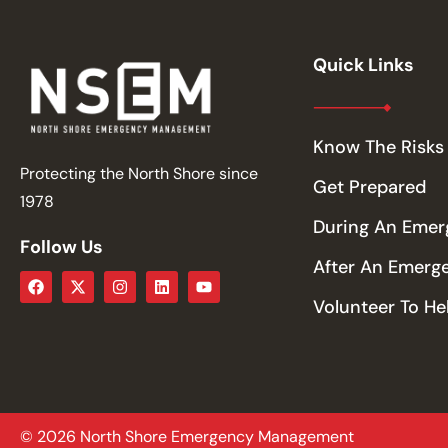
Quick Links
Know The Risks
Protecting the North Shore since
Get Prepared
1978
During An Eme
Follow Us
After An Emerg
Volunteer To He
© 2026 North Shore Emergency Management