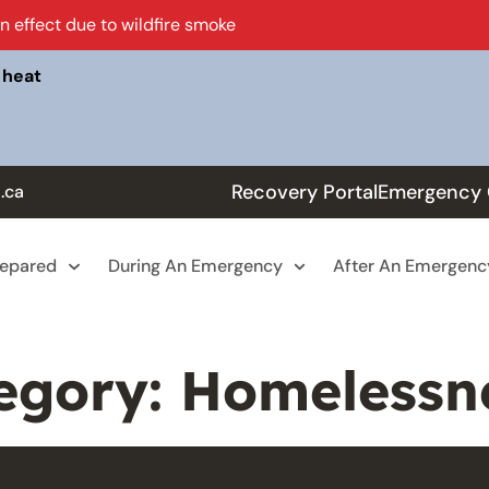
in effect due to wildfire smoke
 heat
Recovery Portal
Emergency 
.ca
repared
During An Emergency
After An Emergenc
egory:
Homelessn