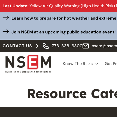
Last Update:
Yellow Air Quality Warning (High Health Risk) 
Learn how to prepare for hot weather and extreme
Join NSEM at an upcoming public education event!
CONTACT US
778-338-6300
nsem@nsem
Know The Risks
Get P
Resource Cat