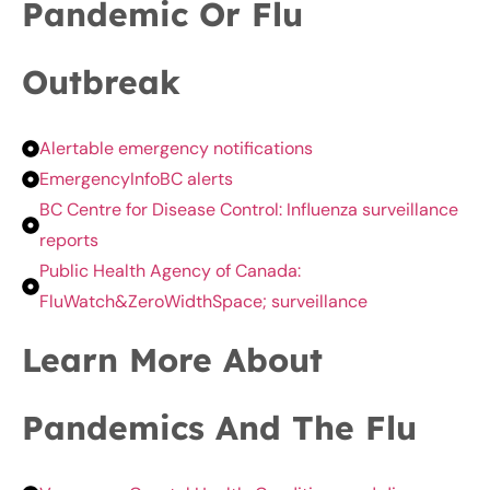
Pandemic Or Flu
Outbreak
Alertable emergency notifications
EmergencyInfoBC alerts
BC Centre for Disease Control: Influenza surveillance
reports
Public Health Agency of Canada:
FluWatch&ZeroWidthSpace; surveillance
Learn More About
Pandemics And The Flu