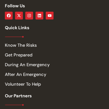
Follow Us
Quick Links
Know The Risks
Get Prepared
During An Emergency
After An Emergency
Volunteer To Help
Our Partners