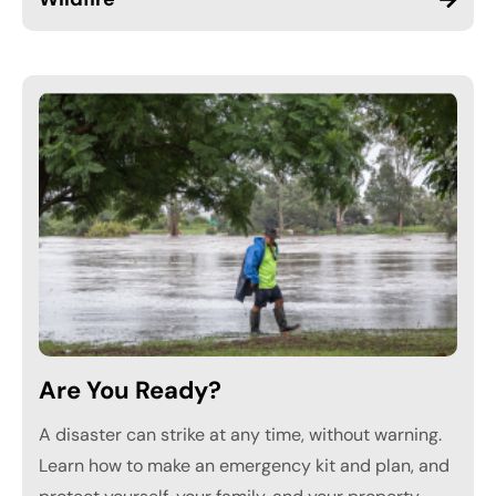
Are You Ready?
A disaster can strike at any time, without warning.
Learn how to make an emergency kit and plan, and