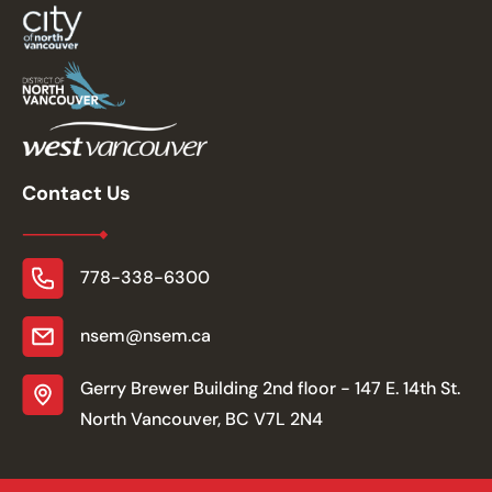
Contact Us
778-338-6300
nsem@nsem.ca
Gerry Brewer Building 2nd floor - 147 E. 14th St.
North Vancouver, BC V7L 2N4