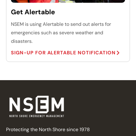
Get Alertable
NSEM is using Alertable to send out alerts for
emergencies such as severe weather and
disasters.
SIGN-UP FOR ALERTABLE NOTIFICATION
Protecting the North Shore since 1978