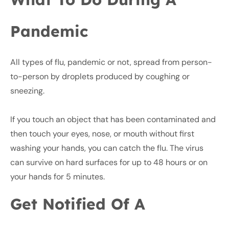
Pandemic
All types of flu, pandemic or not, spread from person-
to-person by droplets produced by coughing or
sneezing.
If you touch an object that has been contaminated and
then touch your eyes, nose, or mouth without first
washing your hands, you can catch the flu. The virus
can survive on hard surfaces for up to 48 hours or on
your hands for 5 minutes.
Get Notified Of A