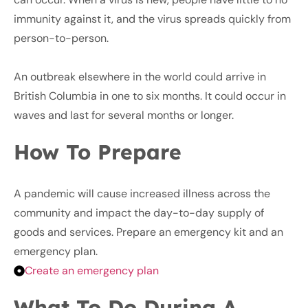
immunity against it, and the virus spreads quickly from
person-to-person.
An outbreak elsewhere in the world could arrive in
British Columbia in one to six months. It could occur in
waves and last for several months or longer.
How To Prepare
A pandemic will cause increased illness across the
community and impact the day-to-day supply of
goods and services. Prepare an emergency kit and an
emergency plan.
Create an emergency plan
What To Do During A