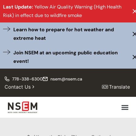
Last Update:
Yellow Air Quality Warning (High Health
Risk) in effect due to wildfire smoke
Learn how to prepare for hot weather and
extreme heat
Join NSEM at an upcoming public education
event!
778-338-6300
nsem@nsem.ca
Contact Us
Translate