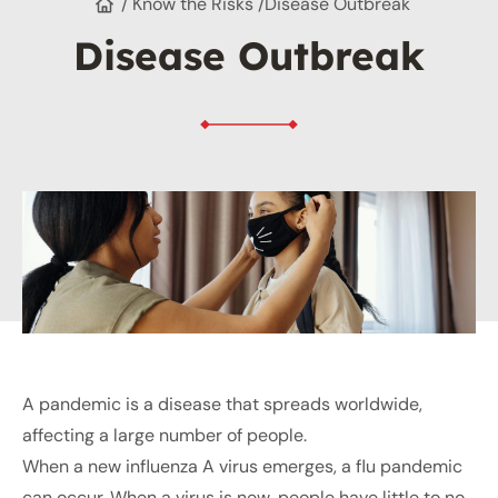
/ Know the Risks /
Disease Outbreak
Disease Outbreak
A pandemic is a disease that spreads worldwide,
affecting a large number of people.
When a new influenza A virus emerges, a flu pandemic
can occur. When a virus is new, people have little to no