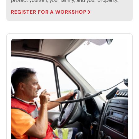
protect yourself, your family, and your property.
REGISTER FOR A WORKSHOP