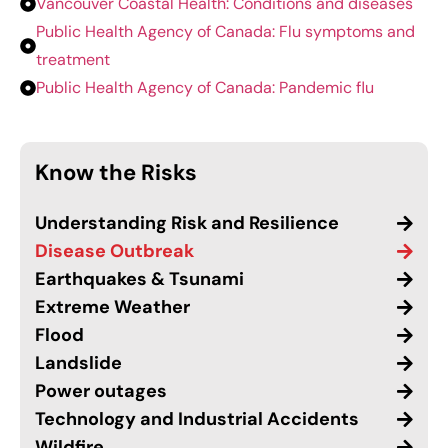
Vancouver Coastal Health: Conditions and diseases
Public Health Agency of Canada: Flu symptoms and
treatment
Public Health Agency of Canada: Pandemic flu
Know the Risks
Understanding Risk and Resilience
Disease Outbreak
Earthquakes & Tsunami
Extreme Weather
Flood
Landslide
Power outages
Technology and Industrial Accidents
Wildfire