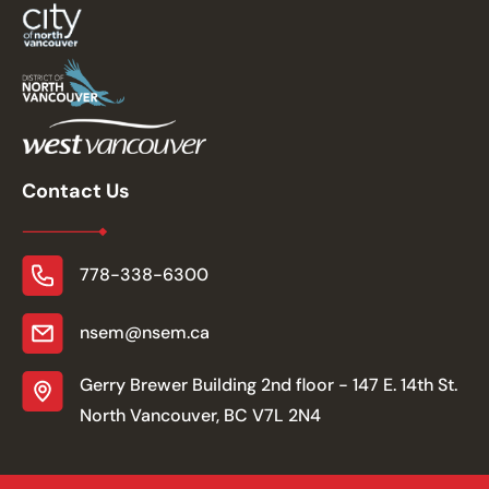
Contact Us
778-338-6300
nsem@nsem.ca
Gerry Brewer Building 2nd floor - 147 E. 14th St.
North Vancouver, BC V7L 2N4