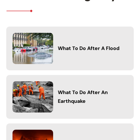
What To Do After A Flood
What To Do After An
Earthquake