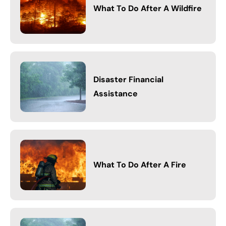
What To Do After A Wildfire
Disaster Financial
Assistance
What To Do After A Fire