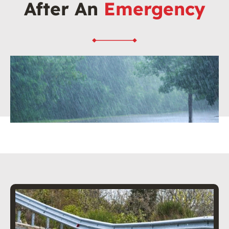
After An
Emergency