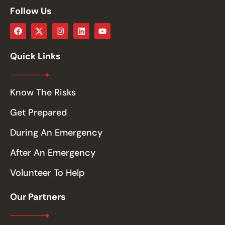
Follow Us
Quick Links
Know The Risks
Get Prepared
During An Emergency
After An Emergency
Volunteer To Help
Our Partners