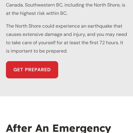
Canada. Southwestern BC, including the North Shore, is
at the highest risk within BC.
The North Shore could experience an earthquake that
causes extensive damage and injury, and you may need
to take care of yourself for at least the first 72 hours. It
is important to be prepared.
GET PREPARED
After An Emergency