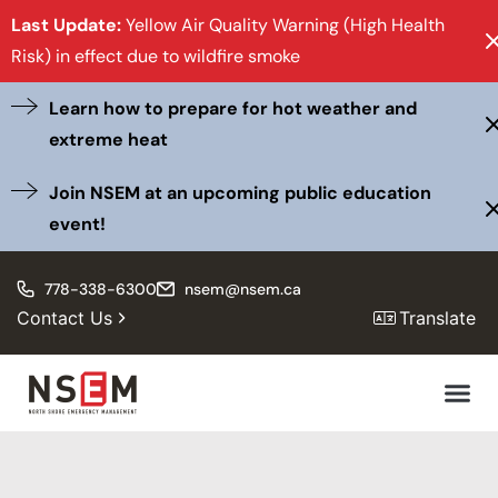
Last Update:
Yellow Air Quality Warning (High Health
Risk) in effect due to wildfire smoke
Learn how to prepare for hot weather and
extreme heat
Join NSEM at an upcoming public education
event!
778-338-6300
nsem@nsem.ca
Contact Us
Translate