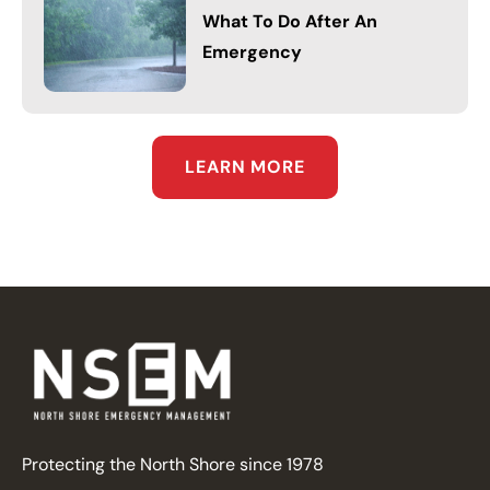
What To Do After An
Emergency
LEARN MORE
Protecting the North Shore since 1978