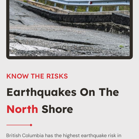
KNOW THE RISKS
Earthquakes On The
North
Shore
British Columbia has the highest earthquake risk in