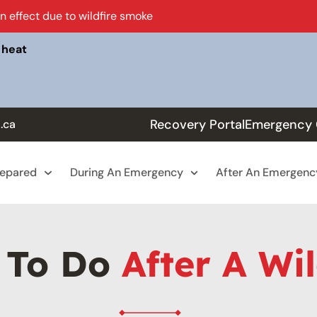
in effect due to wildfire smoke
 heat
Recovery Portal
Emergency 
.ca
repared
During An Emergency
After An Emergenc
 To Do
After A Wil