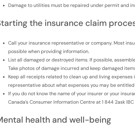
Damage to utilities must be repaired under permit and i
Starting the insurance claim proce
Call your insurance representative or company. Most insu
possible when providing information.
List all damaged or destroyed items. If possible, assembl
Take photos of damage incurred and keep damaged items,
Keep all receipts related to clean up and living expenses 
representative about what expenses you may be entitled 
If you do not know the name of your insurer or your insur
Canada’s Consumer Information Centre at 1 844 2ask IBC 
Mental health and well-being