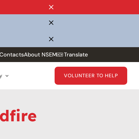
Contacts
About NSEM
Translate
y
VOLUNTEER TO HELP
dfire