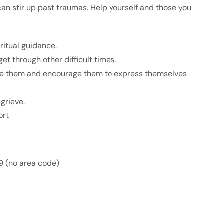
can stir up past traumas. Help yourself and those you
iritual guidance.
et through other difficult times.
ure them and encourage them to express themselves
grieve.
ort
9 (no area code)