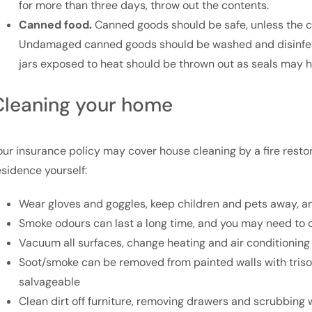
for more than three days, throw out the contents.
Canned food.
Canned goods should be safe, unless the ca
Undamaged canned goods should be washed and disinfect
jars exposed to heat should be thrown out as seals may h
Cleaning your home
our insurance policy may cover house cleaning by a fire restora
esidence yourself:
Wear gloves and goggles, keep children and pets away, and
Smoke odours can last a long time, and you may need to c
Vacuum all surfaces, change heating and air conditioning 
Soot/smoke can be removed from painted walls with tris
salvageable
Clean dirt off furniture, removing drawers and scrubbing 