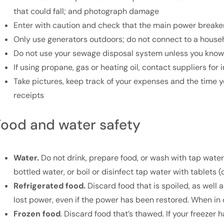
that could fall; and photograph damage
Enter with caution and check that the main power breaker 
Only use generators outdoors; do not connect to a househ
Do not use your sewage disposal system unless you know 
If using propane, gas or heating oil, contact suppliers for
Take pictures, keep track of your expenses and the time
receipts
Food and water safety
Water.
Do not drink, prepare food, or wash with tap water u
bottled water, or boil or disinfect tap water with tablets 
Refrigerated food.
Discard food that is spoiled, as well a
lost power, even if the power has been restored. When in d
Frozen food
. Discard food that’s thawed. If your freezer