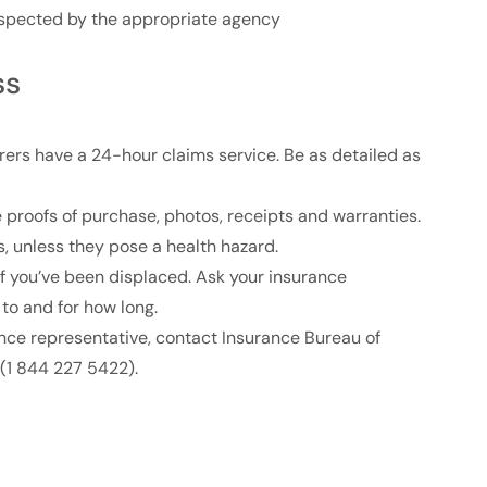
nspected by the appropriate agency
ss
rers have a 24-hour claims service. Be as detailed as
e proofs of purchase, photos, receipts and warranties.
 unless they pose a health hazard.
if you’ve been displaced. Ask your insurance
to and for how long.
ance representative, contact Insurance Bureau of
(1 844 227 5422).