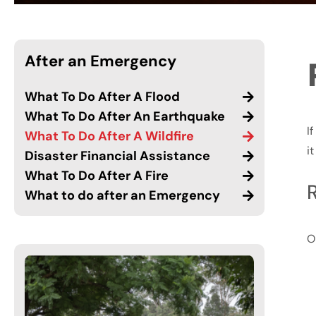
After an Emergency
What To Do After A Flood
What To Do After An Earthquake
I
What To Do After A Wildfire
i
Disaster Financial Assistance
What To Do After A Fire
What to do after an Emergency
O