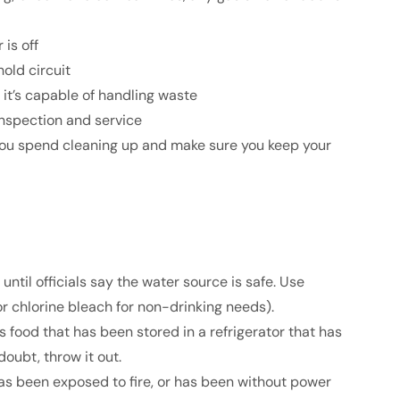
is off
old circuit
it’s capable of handling waste
 inspection and service
 you spend cleaning up and make sure you keep your
ntil officials say the water source is safe. Use
(or chlorine bleach for non-drinking needs).
s food that has been stored in a refrigerator that has
oubt, throw it out.
 has been exposed to fire, or has been without power