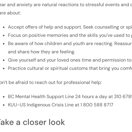
ear and anxiety are natural reactions to stressful events and 
are about:
Accept offers of help and support. Seek counselling or sp
Focus on positive memories and the skills you’ve used to g
Be aware of how children and youth are reacting. Reass
and share how they are feeling.
Give yourself and your loved ones time and permission to 
Practice cultural or spiritual customs that bring you comf
on’t be afraid to reach out for professional help:
BC Mental Health Support Line 24 hours a day at 310 678
KUU-US Indigenous Crisis Line at 1 800 588 8717
ake a closer look