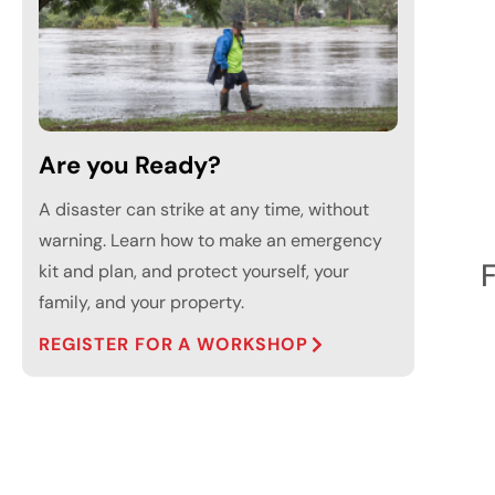
Are you Ready?
A disaster can strike at any time, without
warning. Learn how to make an emergency
kit and plan, and protect yourself, your
family, and your property.
REGISTER FOR A WORKSHOP