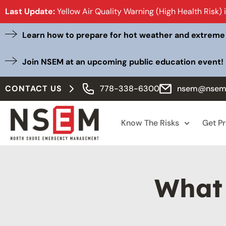
Last Update:
Yellow Air Quality Warning (High Health Risk) 
Learn how to prepare for hot weather and extreme
Join NSEM at an upcoming public education event!
CONTACT US
778-338-6300
nsem@nsem
Know The Risks
Get P
What