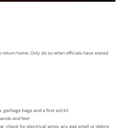
o return home. Only do so when officials have stated
es, garbage bags and a first aid kit
hands and feet
; check for electrical wires, any gas smell or debris