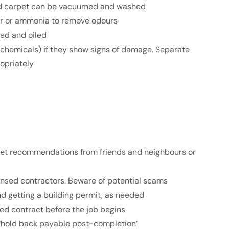
nd carpet can be vacuumed and washed
ar or ammonia to remove odours
ned and oiled
 chemicals) if they show signs of damage. Separate
opriately
; get recommendations from friends and neighbours or
icensed contractors. Beware of potential scams
nd getting a building permit, as needed
gned contract before the job begins
 ‘hold back payable post-completion’