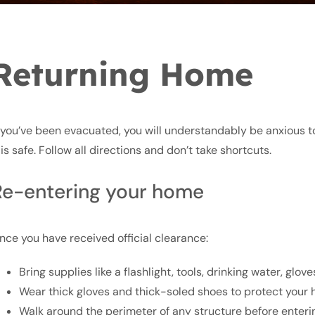
Returning Home
f you’ve been evacuated, you will understandably be anxious t
t is safe. Follow all directions and don’t take shortcuts.
Re-entering your home
nce you have received official clearance:
Bring supplies like a flashlight, tools, drinking water, glov
Wear thick gloves and thick-soled shoes to protect your 
Walk around the perimeter of any structure before entering