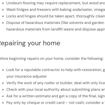
Linoleum flooring may require replacement, but wood a
Wash fridges and freezers with baking soda/water, vineg
Locks and hinges should be taken apart, thoroughly clea
Dispose of hazardous materials (like solvents and garden
hazardous materials from landfill waste and dispose appr
Repairing your home
efore beginning repairs on your home, consider the following:
Look for a reputable contractor to help with restoration
your insurance adjuster
Verify the work of any roofer or builder, deal with only l
Check with your local authority about submitting plans a
Ask for a written estimate and get a copy of the final, si
Pay only by cheque or credit card – not cash; consider a