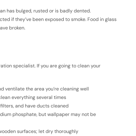
n has bulged, rusted or is badly dented.
ed if they’ve been exposed to smoke. Food in glass
ave broken.
tion specialist. If you are going to clean your
 ventilate the area you’re cleaning well
lean everything several times
filters, and have ducts cleaned
odium phosphate, but wallpaper may not be
wooden surfaces; let dry thoroughly