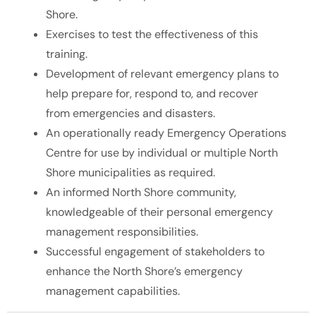
Shore.
Exercises to test the effectiveness of this
training.
Development of relevant emergency plans to
help prepare for, respond to, and recover
from emergencies and disasters.
An operationally ready Emergency Operations
Centre for use by individual or multiple North
Shore municipalities as required.
An informed North Shore community,
knowledgeable of their personal emergency
management responsibilities.
Successful engagement of stakeholders to
enhance the North Shore’s emergency
management capabilities.