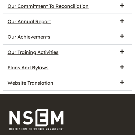
Our Commitment To Reconciliation
Our Annual Report
Our Achievements
Our Training Activities
Plans And Bylaws
Website Translation