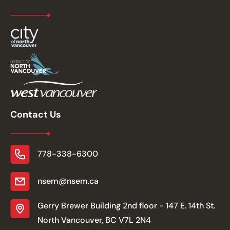
Contact Us
778-338-6300
nsem@nsem.ca
Gerry Brewer Building 2nd floor - 147 E. 14th St.
North Vancouver, BC V7L 2N4