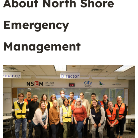
About North Shore
Emergency
Management