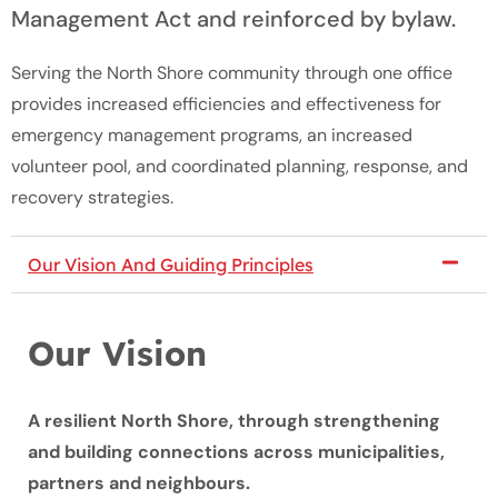
Management Act and reinforced by bylaw.
Serving the North Shore community through one office
provides increased efficiencies and effectiveness for
emergency management programs, an increased
volunteer pool, and coordinated planning, response, and
recovery strategies.
Our Vision And Guiding Principles
Our Vision
A resilient North Shore, through strengthening
and building connections across municipalities,
partners and neighbours.