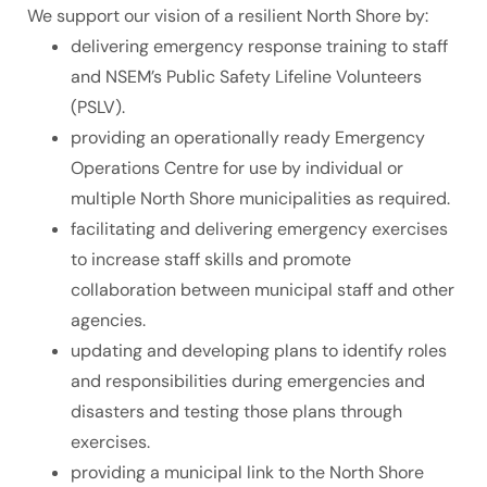
We support our vision of a resilient North Shore by:
delivering emergency response training to staff
and NSEM’s Public Safety Lifeline Volunteers
(PSLV).
providing an operationally ready Emergency
Operations Centre for use by individual or
multiple North Shore municipalities as required.
facilitating and delivering emergency exercises
to increase staff skills and promote
collaboration between municipal staff and other
agencies.
updating and developing plans to identify roles
and responsibilities during emergencies and
disasters and testing those plans through
exercises.
providing a municipal link to the North Shore