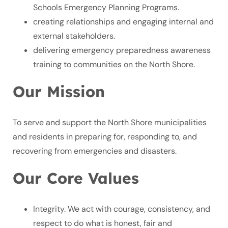
Schools Emergency Planning Programs.
creating relationships and engaging internal and
external stakeholders.
delivering emergency preparedness awareness
training to communities on the North Shore.
Our Mission
To serve and support the North Shore municipalities
and residents in preparing for, responding to, and
recovering from emergencies and disasters.
Our Core Values
Integrity. We act with courage, consistency, and
respect to do what is honest, fair and