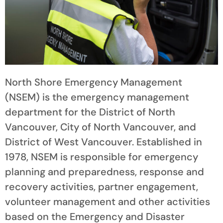
North Shore Emergency Management
(NSEM) is the emergency management
department for the District of North
Vancouver, City of North Vancouver, and
District of West Vancouver. Established in
1978, NSEM is responsible for emergency
planning and preparedness, response and
recovery activities, partner engagement,
volunteer management and other activities
based on the Emergency and Disaster