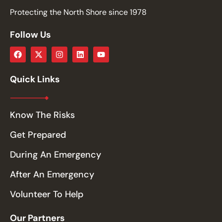
Protecting the North Shore since 1978
Follow Us
Quick Links
Know The Risks
Get Prepared
During An Emergency
After An Emergency
Volunteer To Help
Our Partners