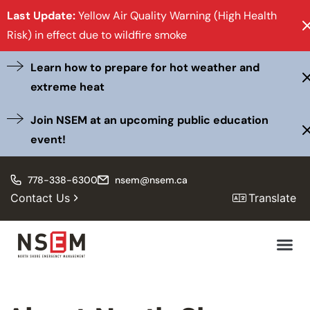
Last Update:
Yellow Air Quality Warning (High Health
Risk) in effect due to wildfire smoke
Learn how to prepare for hot weather and
extreme heat
Join NSEM at an upcoming public education
event!
778-338-6300
nsem@nsem.ca
Contact Us
Translate