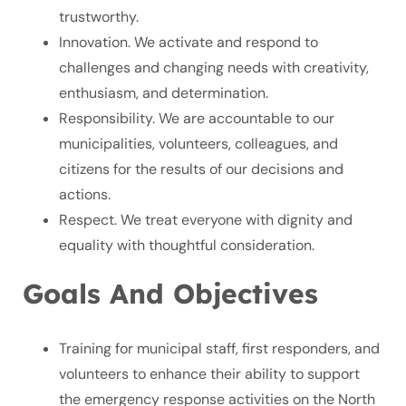
trustworthy.
Innovation. We activate and respond to
challenges and changing needs with creativity,
enthusiasm, and determination.
Responsibility. We are accountable to our
municipalities, volunteers, colleagues, and
citizens for the results of our decisions and
actions.
Respect. We treat everyone with dignity and
equality with thoughtful consideration.
Goals And Objectives
Training for municipal staff, first responders, and
volunteers to enhance their ability to support
the emergency response activities on the North