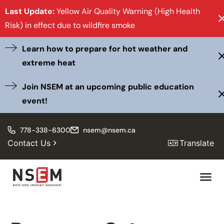
Last Update:
Yellow Air Quality Warning (High Health
Risk) in effect due to wildfire smoke
Learn how to prepare for hot weather and
extreme heat
Join NSEM at an upcoming public education
event!
778-338-6300
nsem@nsem.ca
Contact Us
Translate