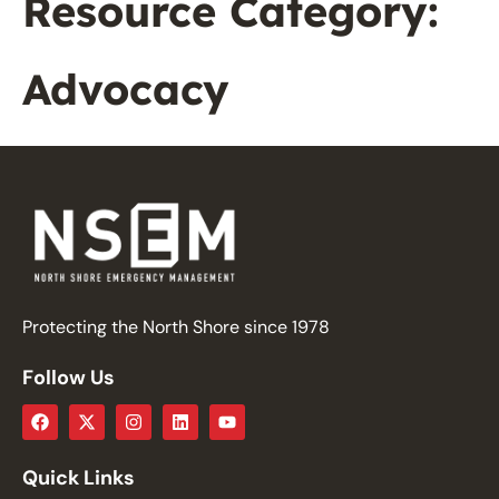
Resource Category:
Advocacy
Protecting the North Shore since 1978
Follow Us
Quick Links