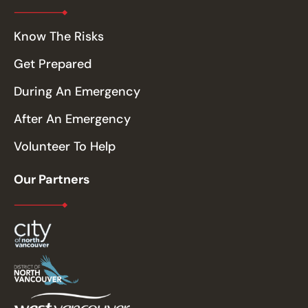
Know The Risks
Get Prepared
During An Emergency
After An Emergency
Volunteer To Help
Our Partners