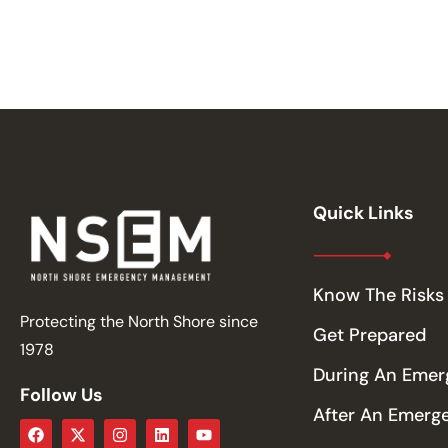
Quick Links
Know The Risks
Protecting the North Shore since
Get Prepared
1978
During An Eme
Follow Us
After An Emerg