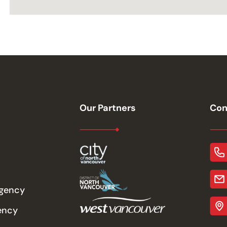
Our Partners
Con
rgency
ency