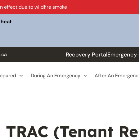
in effect due to wildfire smoke
 heat
Recovery Portal
Emergency 
.ca
repared
During An Emergency
After An Emergenc
TRAC (Tenant Re