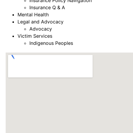
Insurance Policy Navigation
Insurance Q & A
Mental Health
Legal and Advocacy
Advocacy
Victim Services
Indigenous Peoples