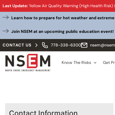
Last Update:
Yellow Air Quality Warning (High Health Risk) 
Learn how to prepare for hot weather and extreme
Join NSEM at an upcoming public education event!
CONTACT US
778-338-6300
nsem@nsem
Know The Risks
Get P
Contact Information