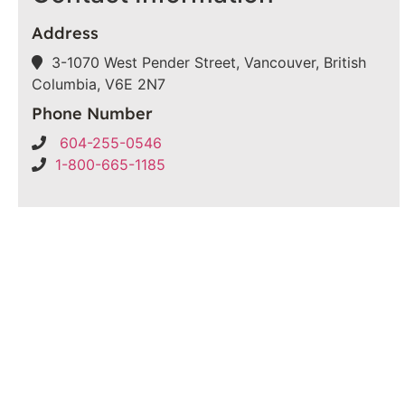
Address
3-1070 West Pender Street, Vancouver, British
Columbia, V6E 2N7
Phone Number
604-255-0546
1-800-665-1185