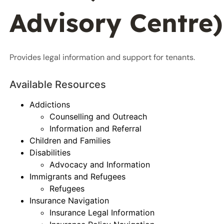
Advisory Centre)
Provides legal information and support for tenants.
Available Resources
Addictions
Counselling and Outreach
Information and Referral
Children and Families
Disabilities
Advocacy and Information
Immigrants and Refugees
Refugees
Insurance Navigation
Insurance Legal Information