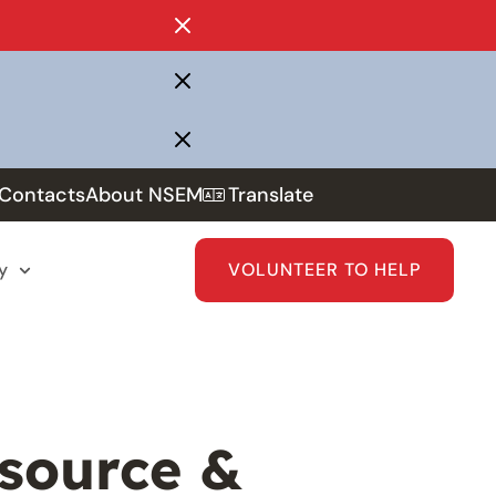
Contacts
About NSEM
Translate
y
VOLUNTEER TO HELP
source &