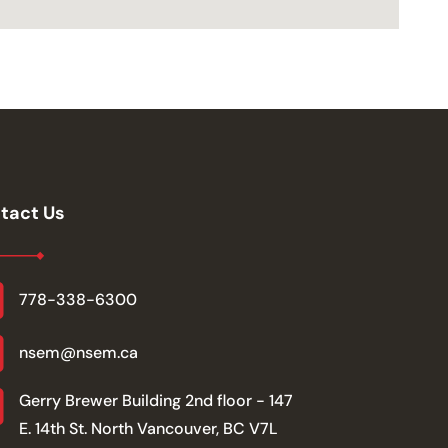
tact Us
778-338-6300
nsem@nsem.ca
Gerry Brewer Building 2nd floor - 147
E. 14th St. North Vancouver, BC V7L