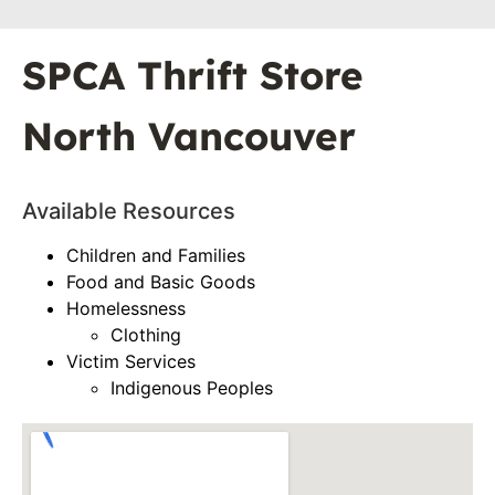
SPCA Thrift Store
North Vancouver
Available Resources
Children and Families
Food and Basic Goods
Homelessness
Clothing
Victim Services
Indigenous Peoples