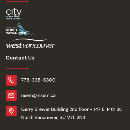
Contact Us
778-338-6300
nsem@nsem.ca
Gerry Brewer Building 2nd floor - 147 E. 14th St.
North Vancouver, BC V7L 2N4