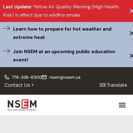
Last Update:
Yellow Air Quality Warning (High Health
Risk) in effect due to wildfire smoke
Learn how to prepare for hot weather and
extreme heat
Join NSEM at an upcoming public education
event!
778-338-6300
nsem@nsem.ca
Contact Us
Translate