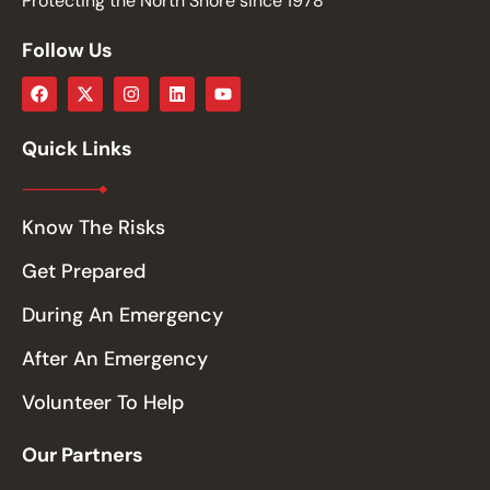
Protecting the North Shore since 1978
Follow Us
Quick Links
Know The Risks
Get Prepared
During An Emergency
After An Emergency
Volunteer To Help
Our Partners