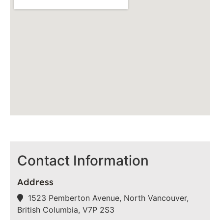
Contact Information
Address
1523 Pemberton Avenue, North Vancouver,
British Columbia, V7P 2S3