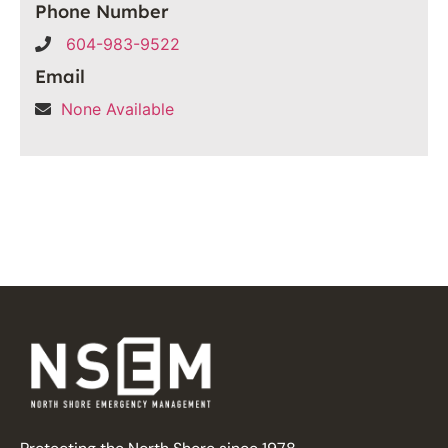
Phone Number
604-983-9522
Email
None Available