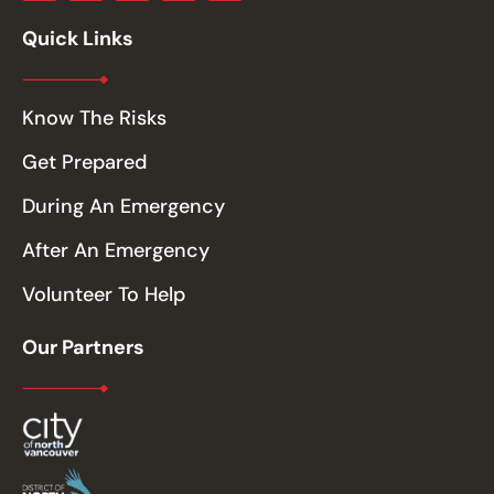
Quick Links
Know The Risks
Get Prepared
During An Emergency
After An Emergency
Volunteer To Help
Our Partners