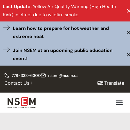
Last Update:
Yellow Air Quality Warning (High Health
Risk) in effect due to wildfire smoke
Learn how to prepare for hot weather and
extreme heat
Join NSEM at an upcoming public education
event!
778-338-6300
nsem@nsem.ca
Contact Us
Translate