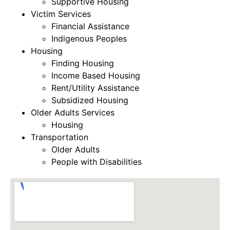
Supportive Housing
Victim Services
Financial Assistance
Indigenous Peoples
Housing
Finding Housing
Income Based Housing
Rent/Utility Assistance
Subsidized Housing
Older Adults Services
Housing
Transportation
Older Adults
People with Disabilities