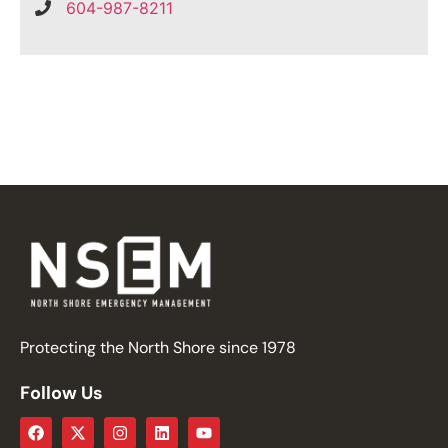
604-987-8211
Protecting the North Shore since 1978
Follow Us