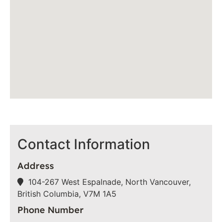
Contact Information
Address
104-267 West Espalnade, North Vancouver,
British Columbia, V7M 1A5
Phone Number