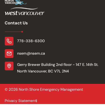
Contact Us
778-338-6300
nsem@nsem.ca
Gerry Brewer Building 2nd floor - 147 E. 14th St.
North Vancouver, BC V7L 2N4
© 2026 North Shore Emergency Management
Privacy Statement