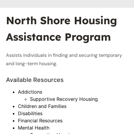
North Shore Housing
Assistance Program
Assists individuals in finding and securing temporary
and long-term housing.
Available Resources
Addictions
Supportive Recovery Housing
Children and Families
Disabilities
Financial Resources
Mental Health