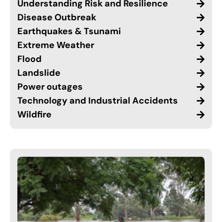
Understanding Risk and Resilience
Disease Outbreak
Earthquakes & Tsunami
Extreme Weather
Flood
Landslide
Power outages
Technology and Industrial Accidents
Wildfire