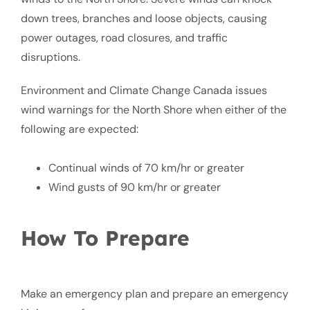
down trees, branches and loose objects, causing
power outages, road closures, and traffic
disruptions.
Environment and Climate Change Canada issues
wind warnings for the North Shore when either of the
following are expected:
Continual winds of 70 km/hr or greater
Wind gusts of 90 km/hr or greater
How To Prepare
Make an emergency plan and prepare an emergency