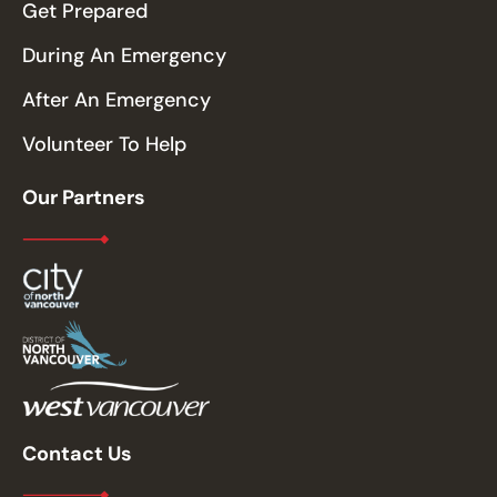
Get Prepared
During An Emergency
After An Emergency
Volunteer To Help
Our Partners
Contact Us