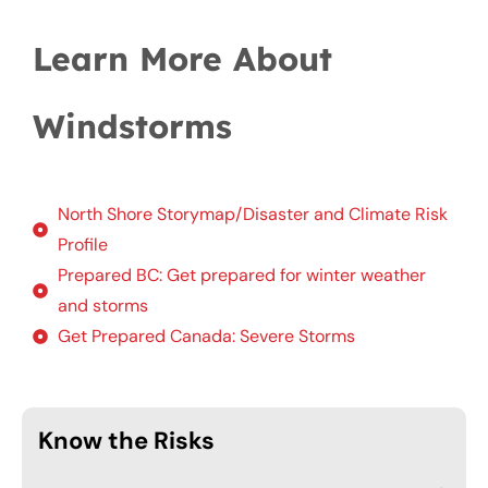
Learn More About
Windstorms
North Shore Storymap/Disaster and Climate Risk
Profile
Prepared BC: Get prepared for winter weather
and storms
Get Prepared Canada: Severe Storms
Know the Risks