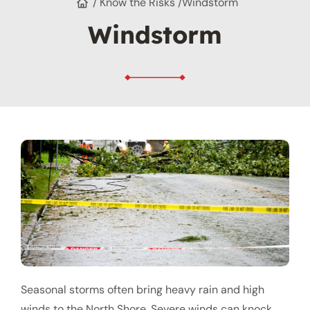
/ Know the Risks /
Windstorm
Windstorm
Seasonal storms often bring heavy rain and high
winds to the North Shore. Severe winds can knock