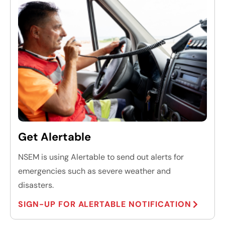
Get Alertable
NSEM is using Alertable to send out alerts for
emergencies such as severe weather and
disasters.
SIGN-UP FOR ALERTABLE NOTIFICATION