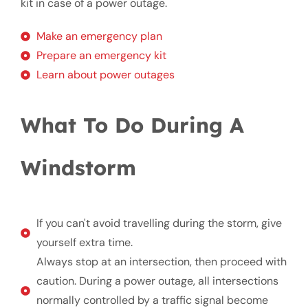
kit in case of a power outage.
Make an emergency plan
Prepare an emergency kit
Learn about power outages
What To Do During A
Windstorm
If you can't avoid travelling during the storm, give
yourself extra time.
Always stop at an intersection, then proceed with
caution. During a power outage, all intersections
normally controlled by a traffic signal become