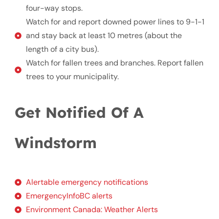
four-way stops.
Watch for and report downed power lines to 9-1-1
and stay back at least 10 metres (about the
length of a city bus).
Watch for fallen trees and branches. Report fallen
trees to your municipality.
Get Notified Of A
Windstorm
Alertable emergency notifications
EmergencyInfoBC alerts
Environment Canada: Weather Alerts