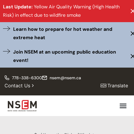
Last Update:
Yellow Air Quality Warning (High Health
Risk) in effect due to wildfire smoke
Learn how to prepare for hot weather and
extreme heat
Join NSEM at an upcoming public education
event!
778-338-6300
nsem@nsem.ca
Contact Us
Translate