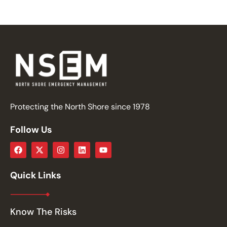
Protecting the North Shore since 1978
Follow Us
Quick Links
Know The Risks