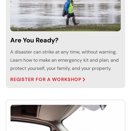
Are You Ready?
A disaster can strike at any time, without warning.
Learn how to make an emergency kit and plan, and
protect yourself, your family, and your property.
REGISTER FOR A WORKSHOP