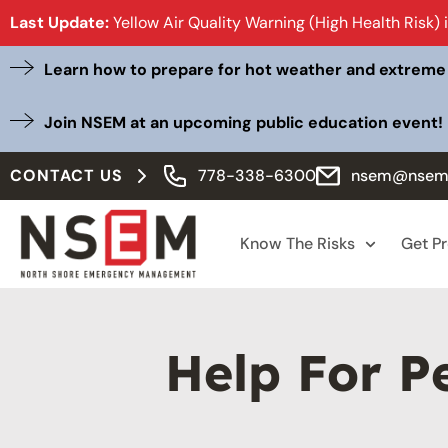
Last Update:
Yellow Air Quality Warning (High Health Risk) 
Learn how to prepare for hot weather and extreme
Join NSEM at an upcoming public education event!
CONTACT US
778-338-6300
nsem@nsem
Know The Risks
Get P
Help For P