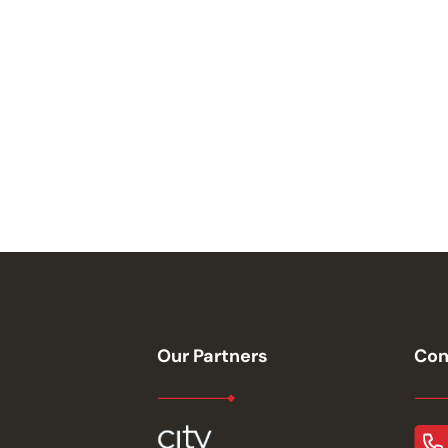
Our Partners
Con