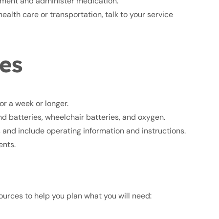
pment and administer medication.
ealth care or transportation, talk to your service
es
or a week or longer.
d batteries, wheelchair batteries, and oxygen.
s and include operating information and instructions.
ents.
urces to help you plan what you will need: