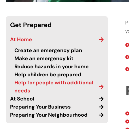
I
Get Prepared
y
At Home
Create an emergency plan
Make an emergency kit
Reduce hazards in your home
Help children be prepared
Help for people with additional
needs
At School
Preparing Your Business
Preparing Your Neighbourhood