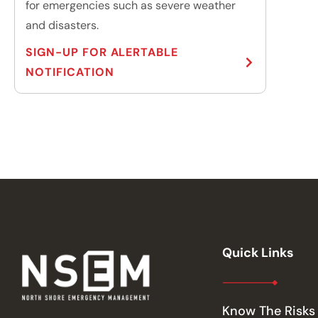
for emergencies such as severe weather
and disasters.
SIGN-UP FOR ALERTABLE
NOTIFICATION
Quick Links
Know The Risks