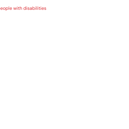
ple with disabilities