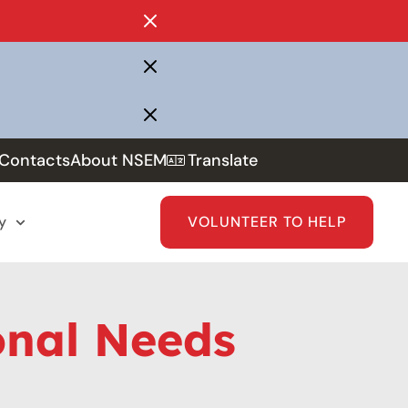
Contacts
About NSEM
Translate
y
VOLUNTEER TO HELP
onal Needs