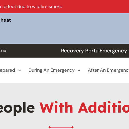
in effect due to wildfire smoke
 heat
Recovery Portal
Emergency 
.ca
repared
During An Emergency
After An Emergenc
eople
With Additi