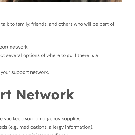
talk to family, friends, and others who will be part of
port network.
 several options of where to go if there is a
 your support network.
rt Network
e you keep your emergency supplies.
s (e.g., medications, allergy information).