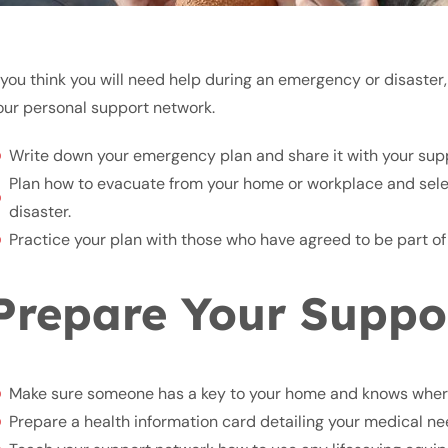
f you think you will need help during an emergency or disaster, 
our personal support network.
Write down your emergency plan and share it with your sup
Plan how to evacuate from your home or workplace and select
disaster.
Practice your plan with those who have agreed to be part of
Prepare Your Suppo
Make sure someone has a key to your home and knows wher
Prepare a health information card detailing your medical need