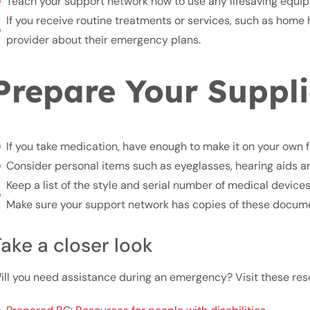
Teach your support network how to use any lifesaving equi
If you receive routine treatments or services, such as home h
provider about their emergency plans.
Prepare Your Suppli
If you take medication, have enough to make it on your own f
Consider personal items such as eyeglasses, hearing aids an
Keep a list of the style and serial number of medical device
Make sure your support network has copies of these docum
ake a closer look
ill you need assistance during an emergency? Visit these reso