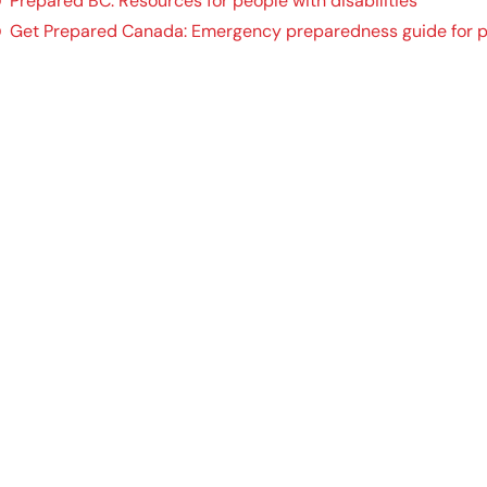
Prepared BC: Resources for people with disabilities
Get Prepared Canada: Emergency preparedness guide for peo