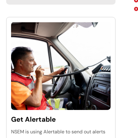
Get Alertable
NSEM is using Alertable to send out alerts