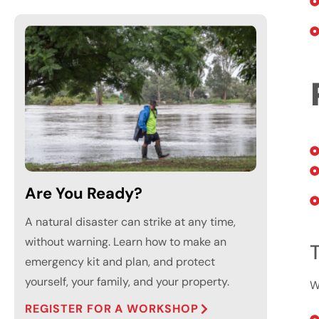
Are You Ready?
A natural disaster can strike at any time,
without warning. Learn how to make an
T
emergency kit and plan, and protect
yourself, your family, and your property.
W
REGISTER FOR A WORKSHOP